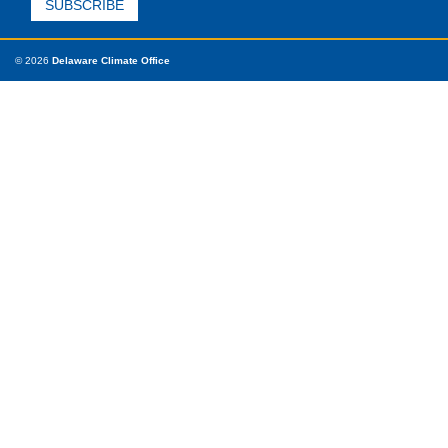
© 2026
Delaware Climate Office