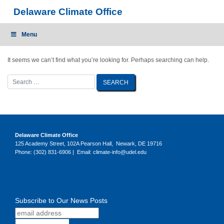
Skip
Delaware Climate Office
to
content
Menu
It seems we can’t find what you’re looking for. Perhaps searching can help.
Delaware Climate Office
125 Academy Street, 102A Pearson Hall, Newark, DE 19716
Phone: (302) 831-6906 | Email: climate-info@udel.edu
Subscribe to Our News Posts