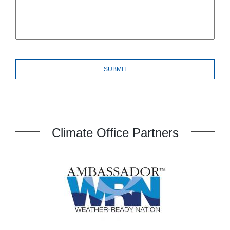
Climate Office Partners