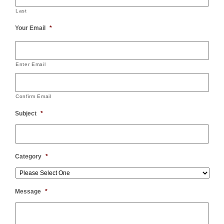
Last
Your Email
*
Enter Email
Confirm Email
Subject
*
Category
*
Message
*