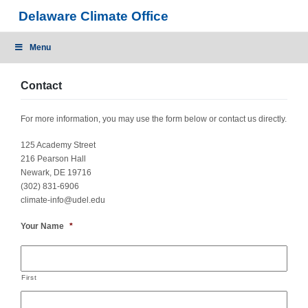
Skip
Delaware Climate Office
to
content
Menu
Contact
For more information, you may use the form below or contact us directly.
125 Academy Street
216 Pearson Hall
Newark, DE 19716
(302) 831-6906
climate-info@udel.edu
Your Name
*
First