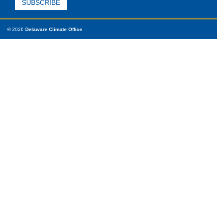
© 2026
Delaware Climate Office