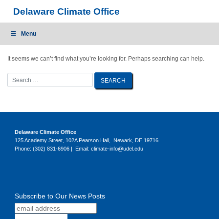
Skip
Delaware Climate Office
to
content
Menu
It seems we can’t find what you’re looking for. Perhaps searching can help.
Delaware Climate Office
125 Academy Street, 102A Pearson Hall, Newark, DE 19716
Phone: (302) 831-6906 | Email: climate-info@udel.edu
Subscribe to Our News Posts