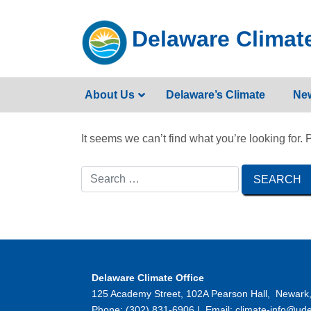
Skip
to
Delaware Climate
content
About Us
Delaware’s Climate
Ne
It seems we can’t find what you’re looking for.
Delaware Climate Office
125 Academy Street, 102A Pearson Hall, Newark
Phone: (302) 831-6906 | Email: climate-info@ude