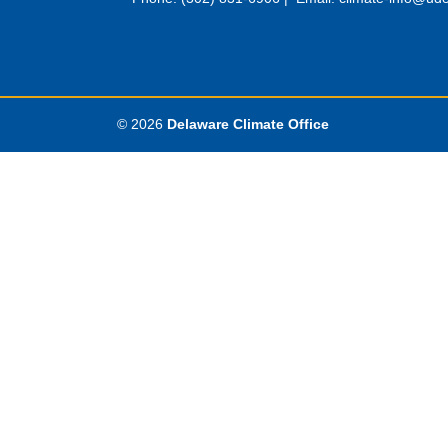
© 2026
Delaware Climate Office