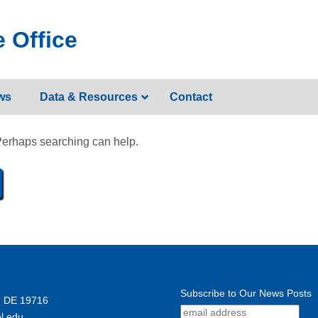
 Office
ws
Data & Resources
Contact
 Perhaps searching can help.
Subscribe to Our News Posts
, DE 19716
l.edu