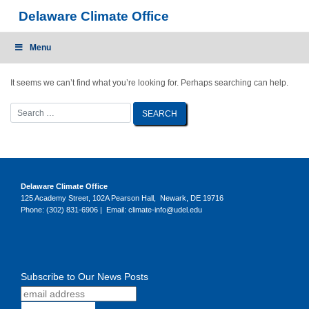
Skip
Delaware Climate Office
to
content
Menu
It seems we can’t find what you’re looking for. Perhaps searching can help.
Delaware Climate Office
125 Academy Street, 102A Pearson Hall, Newark, DE 19716
Phone: (302) 831-6906 | Email: climate-info@udel.edu
Subscribe to Our News Posts