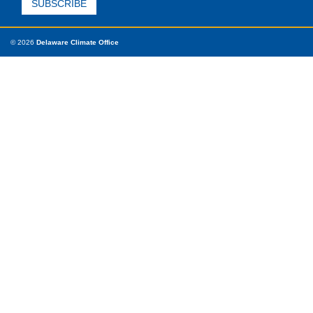
© 2026
Delaware Climate Office