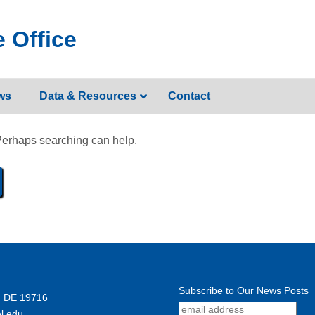
 Office
ws
Data & Resources
Contact
 Perhaps searching can help.
Subscribe to Our News Posts
, DE 19716
l.edu