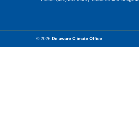
© 2026
Delaware Climate Office