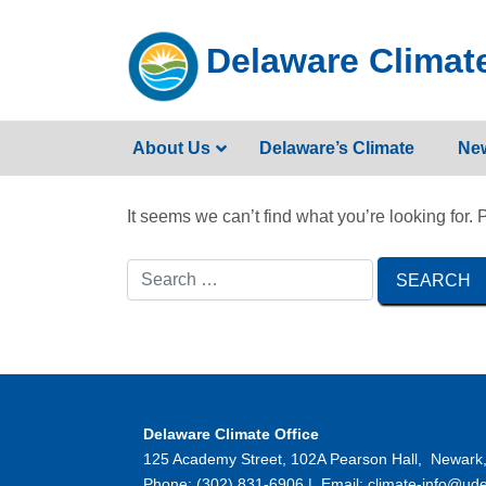
Skip
to
Delaware Climate
content
About Us
Delaware’s Climate
Ne
It seems we can’t find what you’re looking for.
Delaware Climate Office
125 Academy Street, 102A Pearson Hall, Newark
Phone: (302) 831-6906 | Email: climate-info@ude