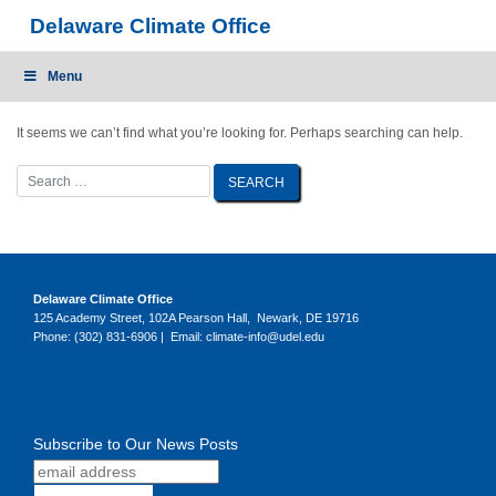
Skip
Delaware Climate Office
to
content
Menu
It seems we can’t find what you’re looking for. Perhaps searching can help.
Delaware Climate Office
125 Academy Street, 102A Pearson Hall, Newark, DE 19716
Phone: (302) 831-6906 | Email: climate-info@udel.edu
Subscribe to Our News Posts