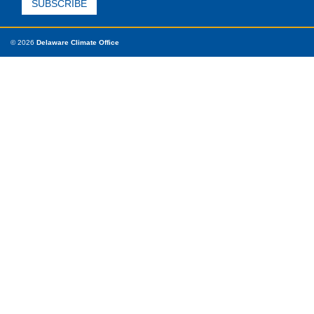
© 2026
Delaware Climate Office