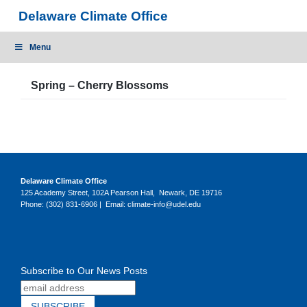
Skip
Delaware Climate Office
to
content
Menu
Spring – Cherry Blossoms
Delaware Climate Office
125 Academy Street, 102A Pearson Hall, Newark, DE 19716
Phone: (302) 831-6906 | Email: climate-info@udel.edu
Subscribe to Our News Posts