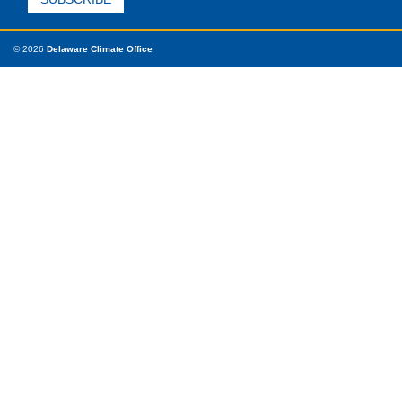
© 2026
Delaware Climate Office