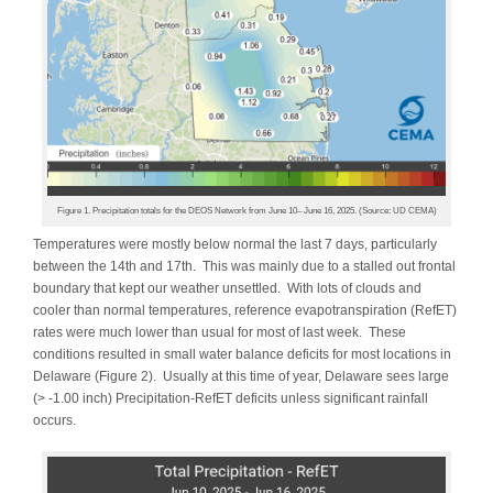
Figure 1. Precipitation totals for the DEOS Network from June 10– June 16, 2025. (Source: UD CEMA)
Temperatures were mostly below normal the last 7 days, particularly
between the 14th and 17th. This was mainly due to a stalled out frontal
boundary that kept our weather unsettled. With lots of clouds and
cooler than normal temperatures, reference evapotranspiration (RefET)
rates were much lower than usual for most of last week. These
conditions resulted in small water balance deficits for most locations in
Delaware (Figure 2). Usually at this time of year, Delaware sees large
(> -1.00 inch) Precipitation-RefET deficits unless significant rainfall
occurs.