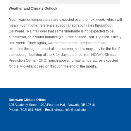
Weather and Climate Outlook:
Much warmer temperatures are expected over the next week, which will
mean much higher reference evapotranspiration rates throughout
Delaware. Rainfall over that same timeframe is not expected to be
substantial, so a water balance (i.e., Precipitation-RefET) deficit is likely
next week. Once again, warmer than normal temperatures are
expected throughout most of the summer, so this may only be the tip of
the iceberg. Looking at the 8-14 day guidance from NOAA’s Climate
Prediction Center (CPC), much above normal temperatures expected
for the Mid-Atlantic region through the end of the month.
Delaware Climate Office
125 Academy Street, 102A Pearson Hall, Newark, DE 19716
Phone: (302) 831-6906 | Email: climate-info@udel.edu