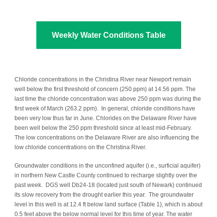
Weekly Water Conditions Table
Chloride concentrations in the Christina River near Newport remain
well below the first threshold of concern (250 ppm) at 14.56 ppm. The
last time the chloride concentration was above 250 ppm was during the
first week of March (263.2 ppm). In general, chloride conditions have
been very low thus far in June. Chlorides on the Delaware River have
been well below the 250 ppm threshold since at least mid-February.
The low concentrations on the Delaware River are also influencing the
low chloride concentrations on the Christina River.
Groundwater conditions in the unconfined aquifer (i.e., surficial aquifer)
in northern New Castle County continued to recharge slightly over the
past week. DGS well Db24-18 (located just south of Newark) continued
its slow recovery from the drought earlier this year. The groundwater
level in this well is at 12.4 ft below land surface (Table 1), which is about
0.5 feet above the below normal level for this time of year. The water