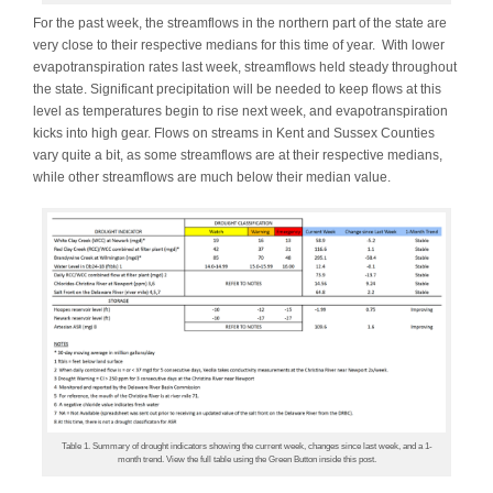
For the past week, the streamflows in the northern part of the state are
very close to their respective medians for this time of year. With lower
evapotranspiration rates last week, streamflows held steady throughout
the state. Significant precipitation will be needed to keep flows at this
level as temperatures begin to rise next week, and evapotranspiration
kicks into high gear. Flows on streams in Kent and Sussex Counties
vary quite a bit, as some streamflows are at their respective medians,
while other streamflows are much below their median value.
Table 1. Summary of drought indicators showing the current week, changes since last week, and a 1-
month trend. View the full table using the Green Button inside this post.