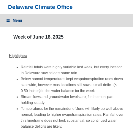
Skip
Delaware Climate Office
to
content
Menu
Week of June 18, 2025
Highlights:
Rainfall totals were highly variable last week, but every location
in Delaware saw at least some rain.
Below normal temperatures kept evapotranspiration rates down
statewide, however most locations still saw a small deficit (<
0.50 inches) in the water balance for the week.
Streamflows and groundwater levels are, for the most part,
holding steady
Temperatures for the remainder of June will likely be well above
normal, leading to higher evapotranspiration rates. Rainfall over
this timeframe does not look substantial, so continued water
balance deficits are likely.