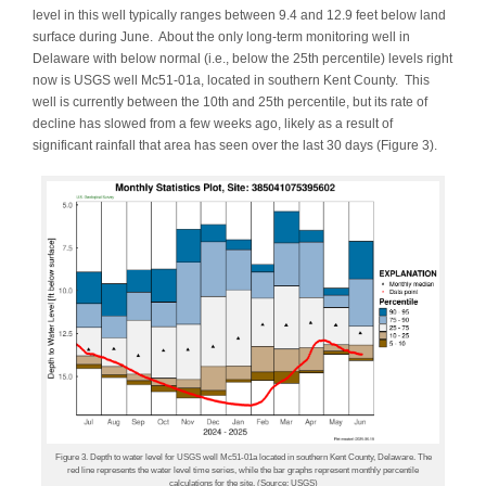
level in this well typically ranges between 9.4 and 12.9 feet below land
surface during June. About the only long-term monitoring well in
Delaware with below normal (i.e., below the 25th percentile) levels right
now is USGS well Mc51-01a, located in southern Kent County. This
well is currently between the 10th and 25th percentile, but its rate of
decline has slowed from a few weeks ago, likely as a result of
significant rainfall that area has seen over the last 30 days (Figure 3).
Figure 3. Depth to water level for USGS well Mc51-01a located in southern Kent County, Delaware. The
red line represents the water level time series, while the bar graphs represent monthly percentile
calculations for the site. (Source: USGS)