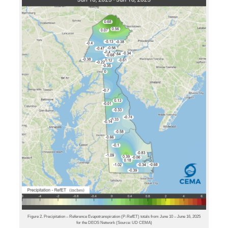
Figure 2. Precipitation – Reference Evapotranspiration (P-RefET) totals from June 10 – June 16, 2025
for the DEOS Network (Source: UD CEMA)