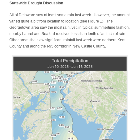
Statewide Drought Discussion
All of Delaware saw at least some rain last week. However, the amount
varied quite a bit from location to location (see Figure 1). The
Georgetown area saw the most rain, yet, in typical summertime fashion,
nearby Laurel and Seaford received less than tenth of an inch of rain.
Other areas that saw significant rainfall last week were northern Kent
County and along the I-95 corridor in New Castle County.