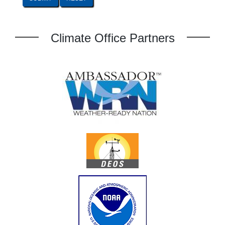
Climate Office Partners