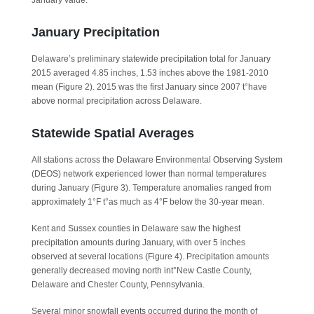
January value.
January Precipitation
Delaware’s preliminary statewide precipitation total for January
2015 averaged 4.85 inches, 1.53 inches above the 1981-2010
mean (Figure 2). 2015 was the first January since 2007 t°have
above normal precipitation across Delaware.
Statewide Spatial Averages
All stations across the Delaware Environmental Observing System
(DEOS) network experienced lower than normal temperatures
during January (Figure 3). Temperature anomalies ranged from
approximately 1°F t°as much as 4°F below the 30-year mean.
Kent and Sussex counties in Delaware saw the highest
precipitation amounts during January, with over 5 inches
observed at several locations (Figure 4). Precipitation amounts
generally decreased moving north int°New Castle County,
Delaware and Chester County, Pennsylvania.
Several minor snowfall events occurred during the month of