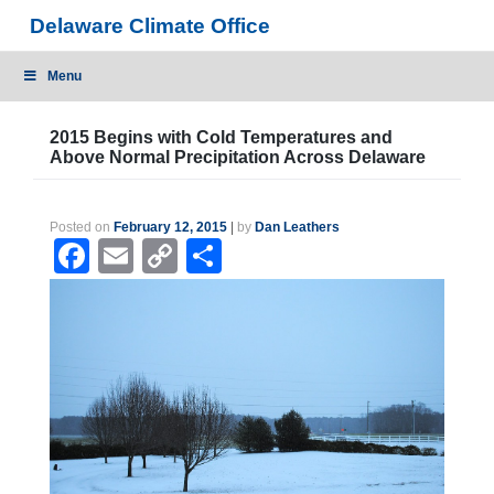
Skip
Delaware Climate Office
to
content
Menu
2015 Begins with Cold Temperatures and
Above Normal Precipitation Across Delaware
Posted on
February 12, 2015
|
by
Dan Leathers
Facebook
Email
Copy
Share
Link