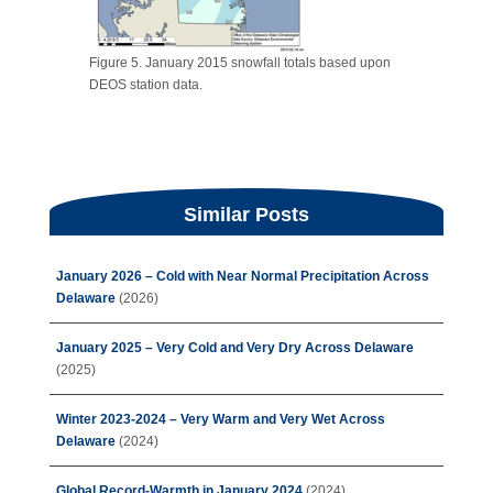
Figure 5. January 2015 snowfall totals based upon
DEOS station data.
Similar Posts
January 2026 – Cold with Near Normal Precipitation Across
Delaware
(2026)
January 2025 – Very Cold and Very Dry Across Delaware
(2025)
Winter 2023-2024 – Very Warm and Very Wet Across
Delaware
(2024)
Global Record-Warmth in January 2024
(2024)