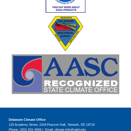
Delaware Climate Office
125 Academy Street, 102A Pearson Hall, Newark, DE 19716
Phone: (302) 831-6906 | Email: climate-info@udel.edu