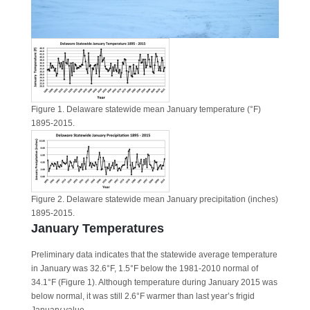
Figure 1. Delaware statewide mean January temperature (°F)
1895-2015.
Figure 2. Delaware statewide mean January precipitation (inches)
1895-2015.
January Temperatures
Preliminary data indicates that the statewide average temperature
in January was 32.6°F, 1.5°F below the 1981-2010 normal of
34.1°F (Figure 1). Although temperature during January 2015 was
below normal, it was still 2.6°F warmer than last year’s frigid