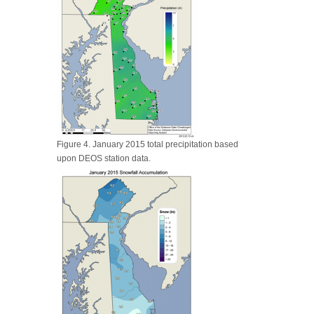
Figure 4. January 2015 total precipitation based
upon DEOS station data.