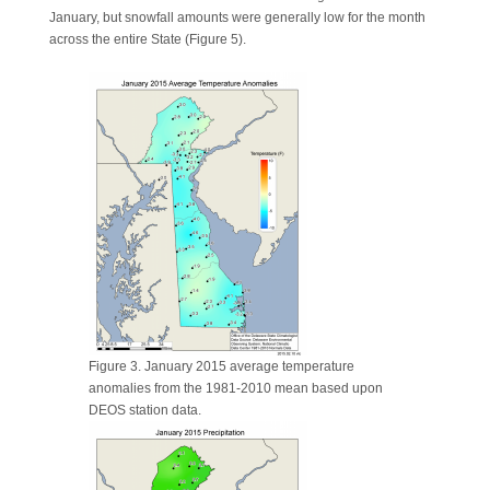
January, but snowfall amounts were generally low for the month
across the entire State (Figure 5).
Figure 3. January 2015 average temperature
anomalies from the 1981-2010 mean based upon
DEOS station data.