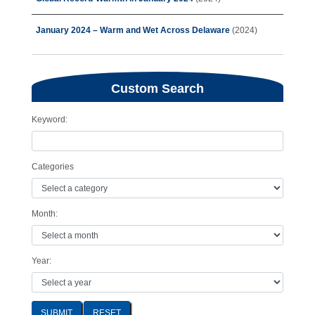
January 2024 – Warm and Wet Across Delaware
(2024)
Custom Search
Keyword:
Categories
Month:
Year:
SUBMIT