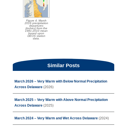
Figure 4. March
2016 precipitation
departures
(inches) from the
1981-2010 mean
based upon
DEOS station
data.
Similar Posts
March 2026 – Very Warm with Below Normal Precipitation
Across Delaware
(2026)
March 2025 – Very Warm with Above Normal Precipitation
Across Delaware
(2025)
March 2024 – Very Warm and Wet Across Delaware
(2024)