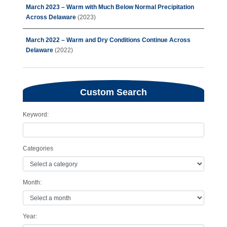
March 2023 – Warm with Much Below Normal Precipitation
Across Delaware
(2023)
March 2022 – Warm and Dry Conditions Continue Across
Delaware
(2022)
Custom Search
Keyword:
Categories
Month:
Year: