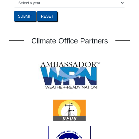
SUBMIT
Climate Office Partners