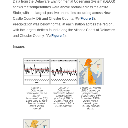
Data from the Delaware Environmental Observing System (DEOS)
shows that temperatures were above normal across the entire
State, with the largest positive anomalies occurring across New
Castle County, DE and Chester County, PA (
Figure 3
).
Precipitation was below normal at each station across the region,
with the largest deficits found along the Atlantic Coast of Delaware
and Chester County, PA (
Figure 4
).
Images
Figure 1.
Figure 2.
Figure 3. March
Delaware
Delaware
2016 average
statewide mean
statewide March
temperature
March
precipitation
departures (°F)
temperature (°F)
(inches) 1895-
from the 1981-
1895-2016. Red
2016. Red line
2010 mean
line indicates
indicates 1981-
based upon
1981-2010
2010 normal.
DEOS station
normal.
data.