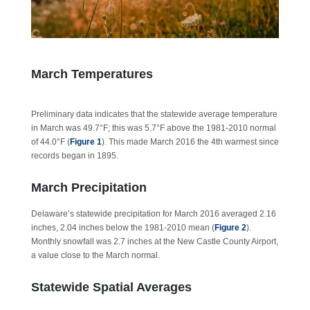
March Temperatures
Preliminary data indicates that the statewide average temperature
in March was 49.7°F; this was 5.7°F above the 1981-2010 normal
of 44.0°F (
Figure 1
). This made March 2016 the 4th warmest since
records began in 1895.
March Precipitation
Delaware’s statewide precipitation for March 2016 averaged 2.16
inches, 2.04 inches below the 1981-2010 mean (
Figure 2
).
Monthly snowfall was 2.7 inches at the New Castle County Airport,
a value close to the March normal.
Statewide Spatial Averages