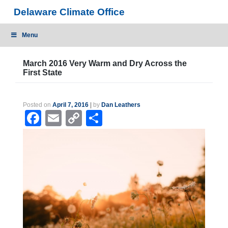
Skip
Delaware Climate Office
to
content
Menu
March 2016 Very Warm and Dry Across the
First State
Posted on
April 7, 2016
|
by
Dan Leathers
Facebook
Email
Copy
Share
Link