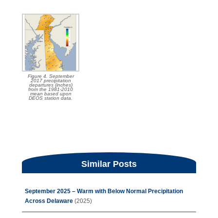
Figure 4. September
2017 precipitation
departures (inches)
from the 1981-2010
mean based upon
DEOS station data.
Similar Posts
September 2025 – Warm with Below Normal Precipitation
Across Delaware
(2025)