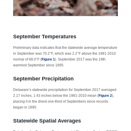
September Temperatures
Preliminary data indicates that the statewide average temperature
in September was 70.2°F, which was 2.2°F above the 1981-2010
normal of 68.0°F (
Figure 1
). September 2017 was the 19th
warmest September since 1895.
September Precipitation
Delaware’s statewide precipitation for September 2017 averaged
2.17 inches, 1.43 inches below the 1981-2010 mean (
Figure 2
),
placing it in the driest one-third of Septembers since records
began in 1895.
Statewide Spatial Averages