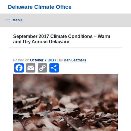
Skip
Delaware Climate Office
to
content
Menu
September 2017 Climate Conditions – Warm
and Dry Across Delaware
Posted on
October 7, 2017
|
by
Dan Leathers
Facebook
Email
Copy
Share
Link