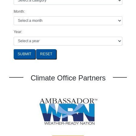
Month:
Year:
SUBMIT
Climate Office Partners