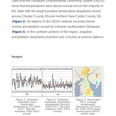
Data from the Delaware Environmental Observing System (DEOS)
show that temperatures were above normal across the majority of
the State with the largest positive temperature departures found
across Chester County, PA and northern New Castle County, DE.
(
Figure 3
). All stations in the DEOS network recorded below
normal precipitation except for extreme southeastern Delaware
(
Figure 4
). In the northern portions of the region, negative
precipitation departures reached over 3 inches at several stations.
Images
Figure 1. Delaware
Figure 2. Delaware
Figure 3. September
statewide mean
statewide September
2017 average
September
precipitation (inches)
temperature
temperature (°F) 1895-
1895-2017. Red line
departures (°F) from
2017. Red line
indicates 1981-2010
the 1981-2010 mean
indicates 1981-2010
normal.
based upon DEOS
normal.
station data.