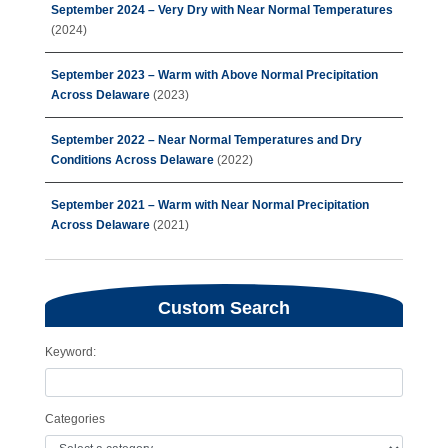
September 2024 – Very Dry with Near Normal Temperatures
(2024)
September 2023 – Warm with Above Normal Precipitation
Across Delaware
(2023)
September 2022 – Near Normal Temperatures and Dry
Conditions Across Delaware
(2022)
September 2021 – Warm with Near Normal Precipitation
Across Delaware
(2021)
Custom Search
Keyword:
Categories