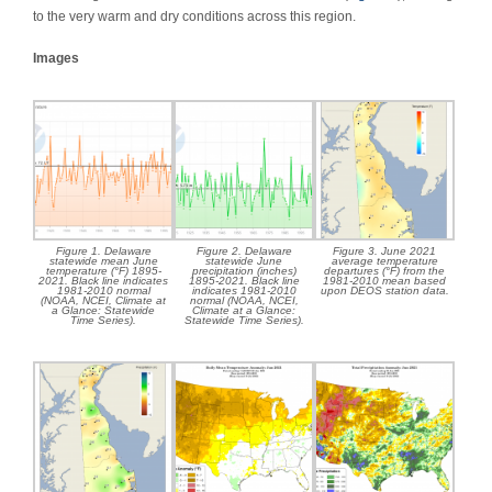
to the very warm and dry conditions across this region.
Images
Figure 1. Delaware
Figure 2. Delaware
Figure 3. June 2021
statewide mean June
statewide June
average temperature
temperature (°F) 1895-
precipitation (inches)
departures (°F) from the
2021. Black line indicates
1895-2021. Black line
1981-2010 mean based
1981-2010 normal
indicates 1981-2010
upon DEOS station data.
(NOAA, NCEI, Climate at
normal (NOAA, NCEI,
a Glance: Statewide
Climate at a Glance:
Time Series).
Statewide Time Series).