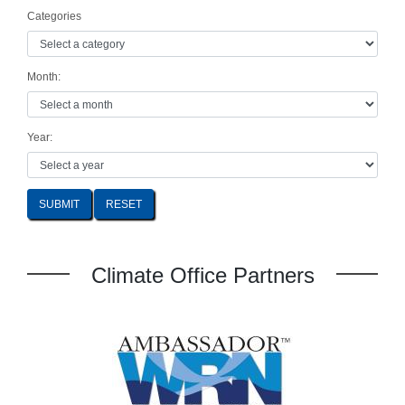
Categories
Month:
Year:
SUBMIT
Climate Office Partners