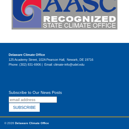
Delaware Climate Office
125 Academy Street, 102A Pearson Hall, Newark, DE 19716
Phone: (302) 831-6906 | Email: climate-info@udel.edu
Subscribe to Our News Posts
© 2026
Delaware Climate Office