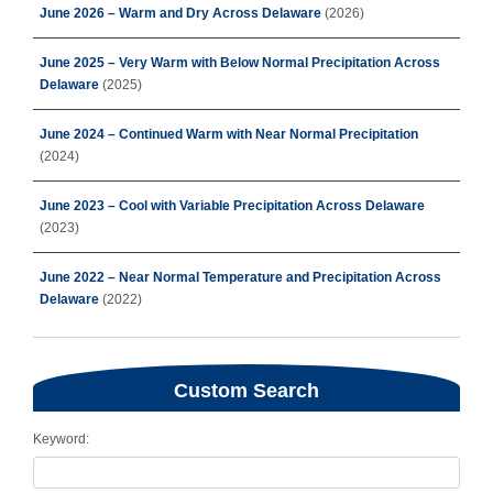
June 2026 – Warm and Dry Across Delaware
(2026)
June 2025 – Very Warm with Below Normal Precipitation Across
Delaware
(2025)
June 2024 – Continued Warm with Near Normal Precipitation
(2024)
June 2023 – Cool with Variable Precipitation Across Delaware
(2023)
June 2022 – Near Normal Temperature and Precipitation Across
Delaware
(2022)
Custom Search
Keyword: