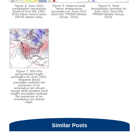
Figure 4. June 2021
Figure 5. National daily
Figure 6. Total
precipitation departures
mean temperature
precipitation anomaly for
(inches) from the 1981-
anomalies for June 2021
June 2021 (from the
2010 mean based upon
(from the PRISM Climate
PRISM Climate Group,
DEOS station data.
Group, OSU).
OSU).
Figure 7. 500 hPa
geopotential height
anomalies for June 2021.
Negative (blue)
anomalies indicate the
presence of an
anomalous jet stream
trough while positive (red)
height anomalies indicate
the presence of an
anomalous jet stream
ridge.
Similar Posts