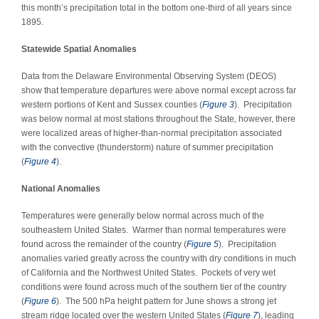
this month’s precipitation total in the bottom one-third of all years since
1895.
Statewide Spatial Anomalies
Data from the Delaware Environmental Observing System (DEOS)
show that temperature departures were above normal except across far
western portions of Kent and Sussex counties (
Figure 3
). Precipitation
was below normal at most stations throughout the State
,
however, there
were localized areas of higher-than-normal precipitation associated
with the convective (thunderstorm) nature of summer precipitation
(
Figure 4
).
National Anomalies
Temperatures were generally below normal across much of the
southeastern United States. Warmer than normal temperatures were
found across the remainder of the country (
Figure 5
). Precipitation
anomalies varied greatly across the country with dry conditions in much
of California and the Northwest United States. Pockets of very wet
conditions were found across much of the southern tier of the country
(
Figure 6
). The 500 hPa height pattern for June shows a strong jet
stream ridge located over the western United States (
Figure 7
), leading