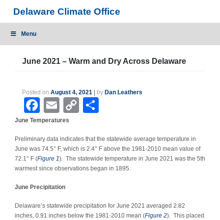
Skip
Delaware Climate Office
to
content
Menu
June 2021 – Warm and Dry Across Delaware
Posted on
August 4, 2021
|
by
Dan Leathers
Facebook
Email
Copy
Share
Link
June Temperatures
Preliminary data indicates that the statewide average temperature in
June was 74.5
°
F, which is 2.4
°
F above the 1981-2010 mean value of
72.1
°
F (
Figure 1
). The statewide temperature in June 2021 was the 5
th
warmest since observations began in 1895.
June Precipitation
Delaware’s statewide precipitation for June 2021 averaged 2.82
inches, 0.91 inches below the 1981-2010 mean (
Figure 2
). This placed