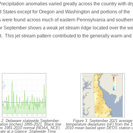
cipitation anomalies varied greatly across the country with dr
d States except for Oregon and Washington and portions of the
s were found across much of eastern Pennsylvania and souther
r September shows a weak jet stream ridge located over the we
t. This jet stream pattern contributed to the generally warm and
e 2. Delaware statewide September
Figure 3. September 2021 average
tation (inches) 1895-2021. Black line
temperature departures (oF) from the 1
tes 1981-2010 normal (NOAA, NCEI,
2010 mean based upon DEOS station d
ate at a Glance: Statewide Time