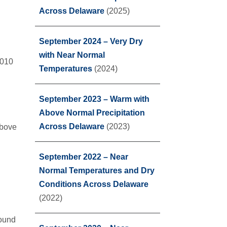
Across Delaware
(2025)
September 2024 – Very Dry
with Near Normal
2010
Temperatures
(2024)
September 2023 – Warm with
Above Normal Precipitation
Across Delaware
(2023)
above
September 2022 – Near
Normal Temperatures and Dry
Conditions Across Delaware
(2022)
found