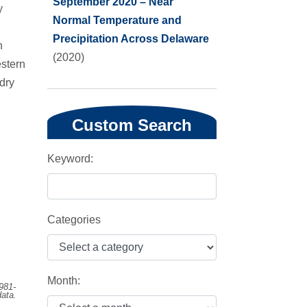
September 2020 – Near
y
Normal Temperature and
Precipitation Across Delaware
n
(2020)
stern
 dry
Custom Search
Keyword:
Categories
Month:
981-
ata.