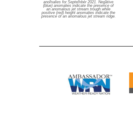
anomalies for September 2021. Negative
(blue) anomalies indicate the presence of
an anomalous jet stream trough while
positive (red) height anomalies indicate the
presence of an anomalous jet stream ridge.