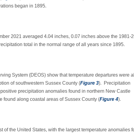
ations began in 1895.
tember 2021 averaged 4.04 inches, 0.07 inches above the 1981-
ecipitation total in the normal range of all years since 1895.
rving System (DEOS) show that temperature departures were 
eption of southwestern Sussex County (
Figure 3
). Precipitation
 positive precipitation anomalies found in northern New Castle
e found along coastal areas of Sussex County (
Figure 4
).
of the United States, with the largest temperature anomalies 