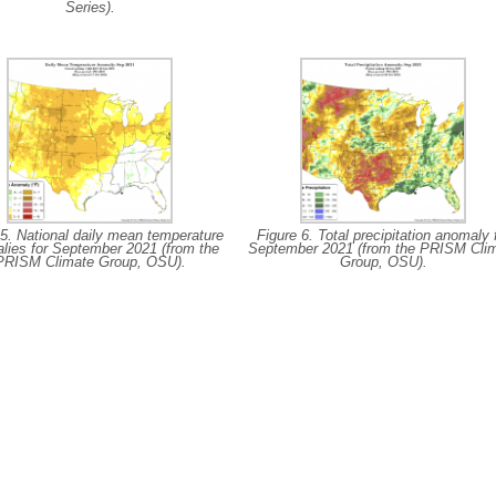
Series).
 5. National daily mean temperature
Figure 6. Total precipitation anomaly 
lies for September 2021 (from the
September 2021 (from the PRISM Cli
PRISM Climate Group, OSU).
Group, OSU).