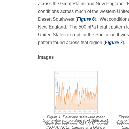
across the Great Plains and New England. Pre
conditions across much of the western Unite
Desert Southwest (
Figure 6
). Wet condition
New England. The 500 hPa height pattern fo
United States except for the Pacific northwes
pattern found across that region (
Figure 7
).
Images
Figure 1. Delaware statewide mean
Figur
September temperature (oF) 1895-2021.
precipi
Black line indicates 1981-2010 normal
indica
(NOAA, NCEI, Climate at a Glance:
Clim