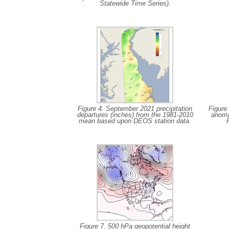
Statewide Time Series).
Figure 4. September 2021 precipitation
Figure
departures (inches) from the 1981-2010
anoma
mean based upon DEOS station data.
Figure 7. 500 hPa geopotential height