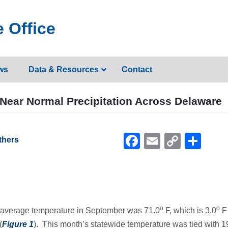
 Office
ws
Data & Resources
Contact
Near Normal Precipitation Across Delaware
Facebook
Email
Copy
Sh
thers
Link
o
o
de average temperature in September was 71.0
F, which is 3.0
F
(
Figure 1
). This month’s statewide temperature was tied with 