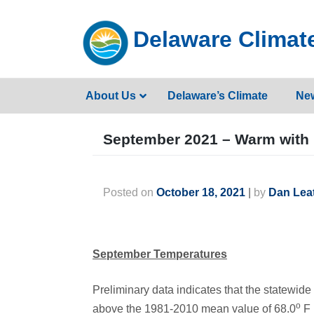
Skip
to
Delaware Climate
content
About Us
Delaware’s Climate
Ne
September 2021 – Warm with 
Posted on
October 18, 2021
|
by
Dan Lea
September Temperatures
Preliminary data indicates that the statewi
o
above the 1981-2010 mean value of 68.0
F 