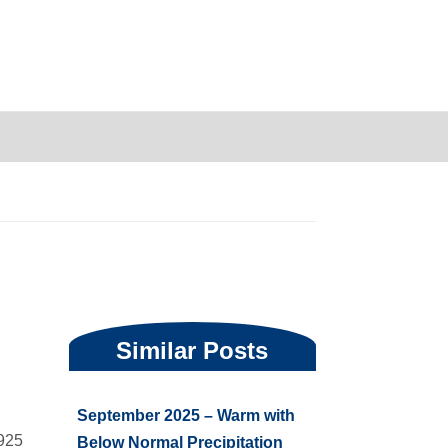
are
Similar Posts
September 2025 – Warm with
1925
Below Normal Precipitation