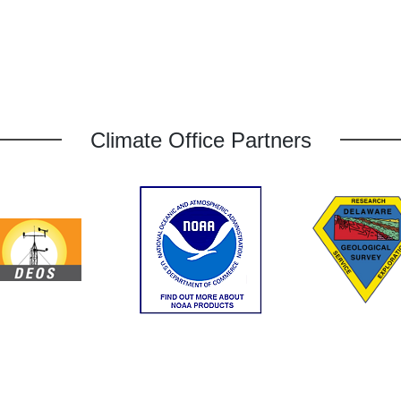
Climate Office Partners