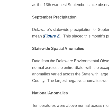
as the 13th warmest September since observ
September Precipitation
Delaware’s statewide precipitation for Sep
mean (
Figure 2
). This placed this month’s pr
Statewide Spatial Anomalies
Data from the Delaware Environmental Obse
normal across the entire State, with the exc
anomalies varied across the State with large
County. The largest negative anomalies wer
National Anomalies
Temperatures were above normal across most 