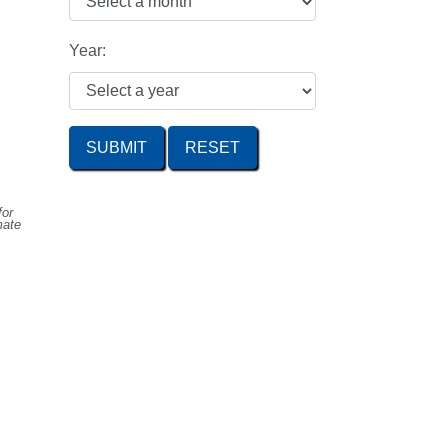
Year:
SUBMIT
for
mate