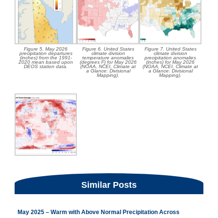
Figure 5. May 2026
Figure 6. United States
Figure 7. United States
precipitation departures
climate division
climate division
(inches) from the 1991-
temperature anomalies
precipitation anomalies
2020 mean based upon
(degrees F) for May 2026
(inches) for May 2026
DEOS station data.
(NOAA, NCEI, Climate at
(NOAA, NCEI, Climate at
a Glance: Divisional
a Glance: Divisional
Mapping).
Mapping).
Similar Posts
May 2025 – Warm with Above Normal Precipitation Across