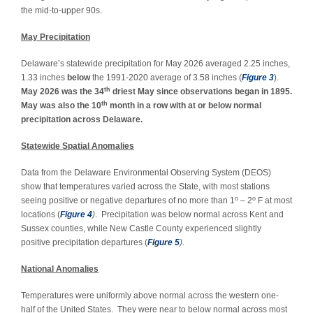
the mid-to-upper 90s.
May Precipitation
Delaware’s statewide precipitation for May 2026 averaged 2.25 inches,
1.33 inches
below
the 1991-2020 average of 3.58 inches (
Figure 3
).
th
May 2026 was the 34
driest May since observations began in 1895.
th
May was also the 10
month in a row with at or below normal
precipitation across Delaware.
Statewide Spatial Anomalies
Data from the Delaware Environmental Observing System (DEOS)
show that temperatures varied across the State, with most stations
o
o
seeing positive or negative departures of no more than 1
– 2
F at most
locations (
Figure 4
)
. Precipitation was below normal across Kent and
Sussex counties, while New Castle County experienced slightly
positive precipitation departures (
Figure 5
)
.
National Anomalies
Temperatures were uniformly above normal across the western one-
half of the United States. They were near to below normal across most