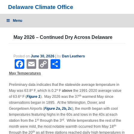
Skip
Delaware Climate Office
to
content
Menu
May 2026 – Continued Dry Across Delaware
Posted on
June 30, 2026
|
by
Dan Leathers
Facebook
Email
Copy
Share
Link
May Temperatures
Preliminary data indicates that the statewide average temperature in
o
o
May was 63.8
F, which is 0.2
F
above
the 1991-2020 average value
o
th
of 63.6
F (
Figure 1
). May 2026 was the 37
warmest May since
observations began in 1895.
At the Wilmington, Dover, and
Georgetown Airports (
Figure 2
a, 2b, 2c
), the month began with cool
temperatures featuring highs in the 60s and lows in the 40s at each
st
rd
station from the 1
through the 3
. While temperatures the rest of the
th
month were mild, the most notable warmth occurred from May 18
th
through the 20
as all three stations reached daily high temperatures in