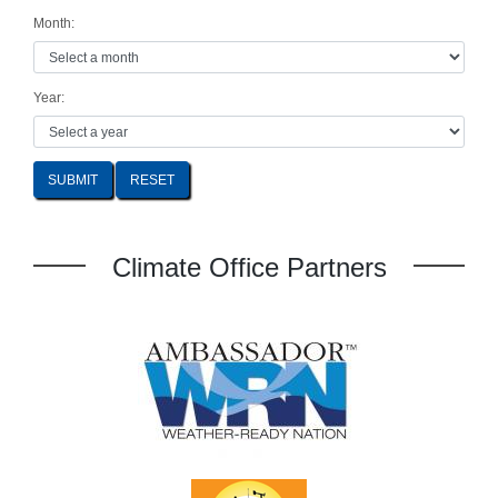
Month:
Year:
SUBMIT
Climate Office Partners