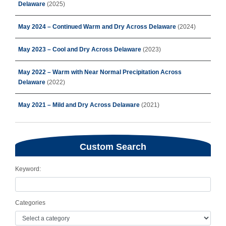
Delaware
(2025)
May 2024 – Continued Warm and Dry Across Delaware
(2024)
May 2023 – Cool and Dry Across Delaware
(2023)
May 2022 – Warm with Near Normal Precipitation Across
Delaware
(2022)
May 2021 – Mild and Dry Across Delaware
(2021)
Custom Search
Keyword:
Categories