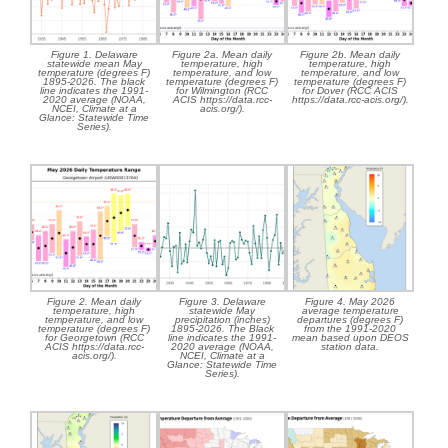
Figure 1. Delaware
Figure 2a. Mean daily
Figure 2b. Mean daily
statewide mean May
temperature, high
temperature, high
temperature (degrees F)
temperature, and low
temperature, and low
1895-2026. The black
temperature (degrees F)
temperature (degrees F)
line indicates the 1991-
for Wilmington (RCC
for Dover (RCC ACIS
2020 average (NOAA,
ACIS https://data.rcc-
https://data.rcc-acis.org/).
NCEI, Climate at a
acis.org/).
Glance: Statewide Time
Series).
Figure 2. Mean daily
Figure 3. Delaware
Figure 4. May 2026
temperature, high
statewide May
average temperature
temperature, and low
precipitation (inches)
departures (degrees F)
temperature (degrees F)
1895-2026. The Black
from the 1991-2020
for Georgetown (RCC
line indicates the 1991-
mean based upon DEOS
ACIS https://data.rcc-
2020 average (NOAA,
station data.
acis.org/).
NCEI, Climate at a
Glance: Statewide Time
Series).