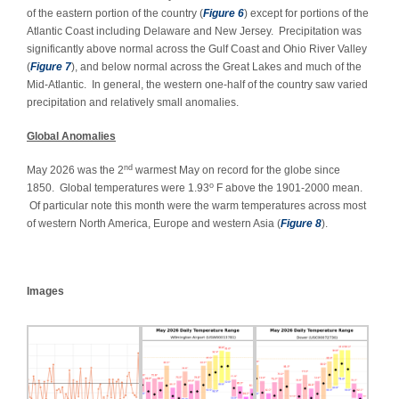
of the eastern portion of the country (
Figure 6
) except for portions of the
Atlantic Coast including Delaware and New Jersey. Precipitation was
significantly above normal across the Gulf Coast and Ohio River Valley
(
Figure 7
), and below normal across the Great Lakes and much of the
Mid-Atlantic. In general, the western one-half of the country saw varied
precipitation and relatively small anomalies.
Global Anomalies
nd
May 2026 was the 2
warmest May on record for the globe since
o
1850. Global temperatures were 1.93
F above the 1901-2000 mean.
Of particular note this month were the warm temperatures across most
of western North America, Europe and western Asia (
Figure 8
).
Images