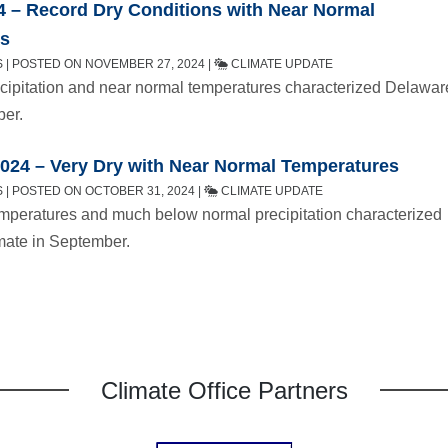
4 – Record Dry Conditions with Near Normal
es
 | POSTED ON NOVEMBER 27, 2024 |
CLIMATE UPDATE
cipitation and near normal temperatures characterized Delawar
ber.
024 – Very Dry with Near Normal Temperatures
 | POSTED ON OCTOBER 31, 2024 |
CLIMATE UPDATE
mperatures and much below normal precipitation characterized
mate in September.
Climate Office Partners