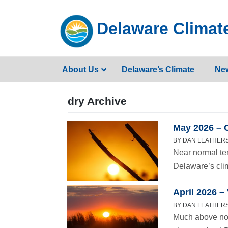
Skip
to
Delaware Climate
content
About Us
Delaware’s Climate
Ne
dry Archive
May 2026 – 
BY DAN LEATHERS 
Near normal te
Delaware’s cli
April 2026 
BY DAN LEATHERS 
Much above nor