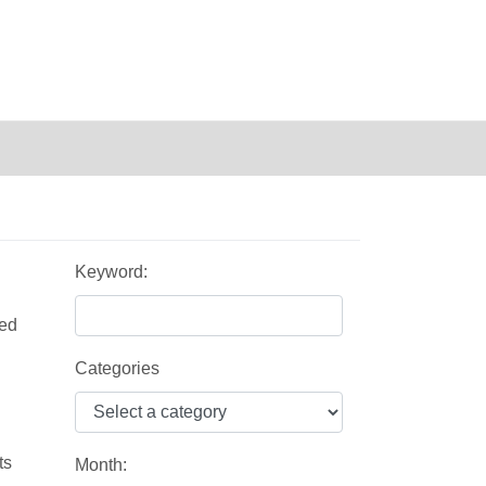
Keyword:
zed
Categories
ts
Month: