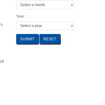
Year:
’s
SUBMIT
zed