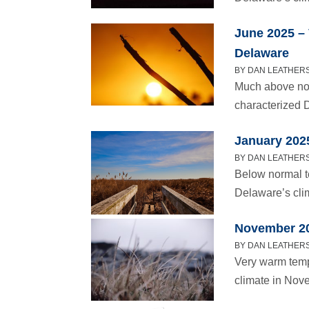
June 2025 –
Delaware
BY DAN LEATHERS 
Much above nor
characterized 
January 202
BY DAN LEATHERS
Below normal t
Delaware’s cli
November 20
BY DAN LEATHERS
Very warm temp
climate in Nov