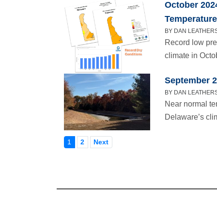
October 202
Temperatur
BY DAN LEATHERS
Record low pre
climate in Octo
September 2
BY DAN LEATHERS
Near normal te
Delaware’s cli
1
2
Next