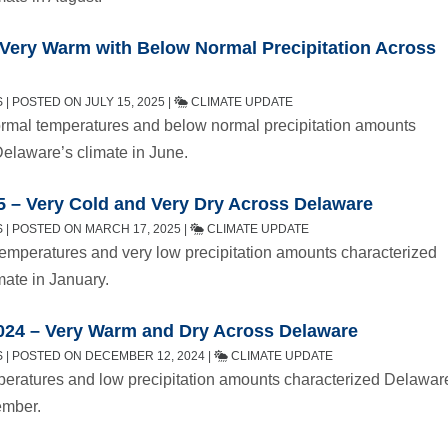
 Very Warm with Below Normal Precipitation Across
| POSTED ON JULY 15, 2025 |
CLIMATE UPDATE
mal temperatures and below normal precipitation amounts
Delaware’s climate in June.
5 – Very Cold and Very Dry Across Delaware
 | POSTED ON MARCH 17, 2025 |
CLIMATE UPDATE
emperatures and very low precipitation amounts characterized
mate in January.
24 – Very Warm and Dry Across Delaware
 | POSTED ON DECEMBER 12, 2024 |
CLIMATE UPDATE
eratures and low precipitation amounts characterized Delawar
ember.