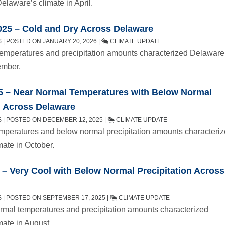
elaware’s climate in April.
25 – Cold and Dry Across Delaware
| POSTED ON JANUARY 20, 2026 |
CLIMATE UPDATE
emperatures and precipitation amounts characterized Delaware
ember.
5 – Near Normal Temperatures with Below Normal
n Across Delaware
 | POSTED ON DECEMBER 12, 2025 |
CLIMATE UPDATE
mperatures and below normal precipitation amounts characteri
mate in October.
– Very Cool with Below Normal Precipitation Across
 | POSTED ON SEPTEMBER 17, 2025 |
CLIMATE UPDATE
mal temperatures and precipitation amounts characterized
mate in August.