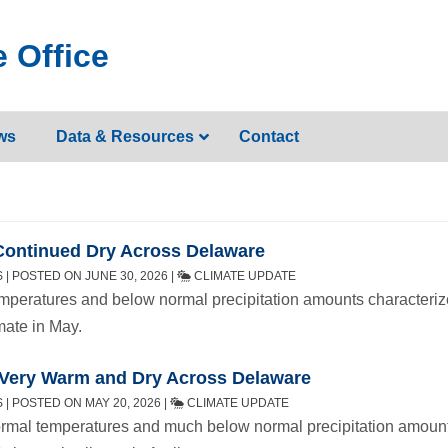
 Office
ws
Data & Resources
Contact
Continued Dry Across Delaware
| POSTED ON JUNE 30, 2026 |
CLIMATE UPDATE
mperatures and below normal precipitation amounts characteri
mate in May.
– Very Warm and Dry Across Delaware
| POSTED ON MAY 20, 2026 |
CLIMATE UPDATE
mal temperatures and much below normal precipitation amoun