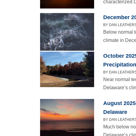
characterized D
December 20
BY DAN LEATHERS 
Below normal t
climate in Dec
October 202
Precipitatio
BY DAN LEATHERS
Near normal te
Delaware’s cli
August 2025 
Delaware
BY DAN LEATHERS
Much below nor
Delaware’s cli