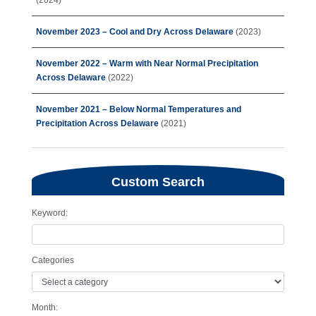
(2024)
November 2023 – Cool and Dry Across Delaware
(2023)
November 2022 – Warm with Near Normal Precipitation
Across Delaware
(2022)
November 2021 – Below Normal Temperatures and
Precipitation Across Delaware
(2021)
Custom Search
Keyword:
Categories
Month: