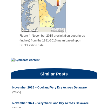
Figure 4. November 2015 precipitation departures
(inches) from the 1981-2010 mean based upon
DEOS station data.
Similar Posts
November 2025 – Cool and Very Dry Across Delaware
(2025)
November 2024 – Very Warm and Dry Across Delaware