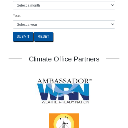
Year:
SUBMIT
Climate Office Partners