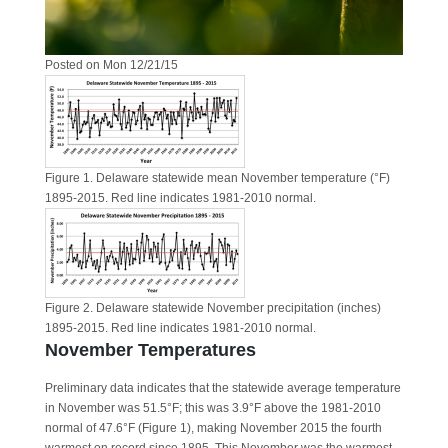
Posted on Mon 12/21/15
Figure 1. Delaware statewide mean November temperature (°F)
1895-2015. Red line indicates 1981-2010 normal.
Figure 2. Delaware statewide November precipitation (inches)
1895-2015. Red line indicates 1981-2010 normal.
November Temperatures
Preliminary data indicates that the statewide average temperature
in November was 51.5°F; this was 3.9°F above the 1981-2010
normal of 47.6°F (Figure 1), making November 2015 the fourth