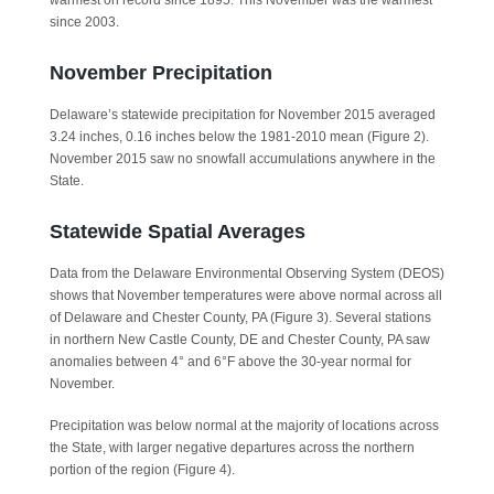
warmest on record since 1895. This November was the warmest
since 2003.
November Precipitation
Delaware’s statewide precipitation for November 2015 averaged
3.24 inches, 0.16 inches below the 1981-2010 mean (Figure 2).
November 2015 saw no snowfall accumulations anywhere in the
State.
Statewide Spatial Averages
Data from the Delaware Environmental Observing System (DEOS)
shows that November temperatures were above normal across all
of Delaware and Chester County, PA (Figure 3). Several stations
in northern New Castle County, DE and Chester County, PA saw
anomalies between 4° and 6°F above the 30-year normal for
November.
Precipitation was below normal at the majority of locations across
the State, with larger negative departures across the northern
portion of the region (Figure 4).