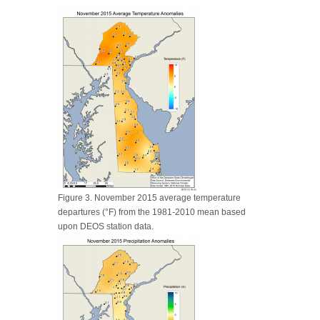
Figure 3. November 2015 average temperature
departures (°F) from the 1981-2010 mean based
upon DEOS station data.