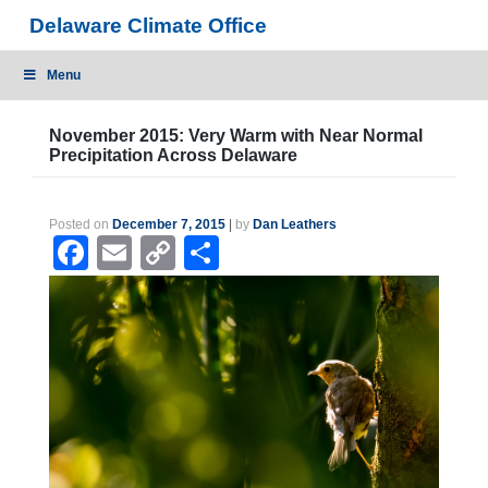
Skip
Delaware Climate Office
to
content
Menu
November 2015: Very Warm with Near Normal
Precipitation Across Delaware
Posted on
December 7, 2015
|
by
Dan Leathers
Facebook
Email
Copy
Share
Link