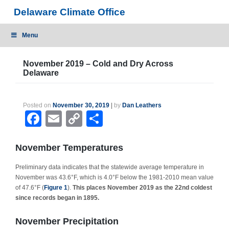
Skip
Delaware Climate Office
to
content
Menu
November 2019 – Cold and Dry Across
Delaware
Posted on
November 30, 2019
|
by
Dan Leathers
Facebook
Email
Copy
Share
Link
November Temperatures
Preliminary data indicates that the statewide average temperature in
November was 43.6°F, which is 4.0°F below the 1981-2010 mean value
of 47.6°F (
Figure 1
).
This places November 2019 as the 22nd coldest
since records began in 1895.
November Precipitation