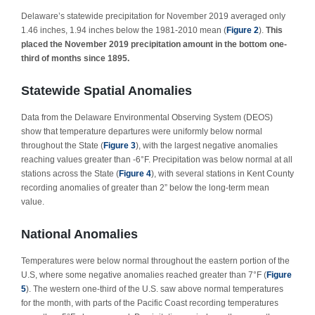
Delaware’s statewide precipitation for November 2019 averaged only
1.46 inches, 1.94 inches below the 1981-2010 mean (
Figure 2
).
This
placed the November 2019 precipitation amount in the bottom one-
third of months since 1895.
Statewide Spatial Anomalies
Data from the Delaware Environmental Observing System (DEOS)
show that temperature departures were uniformly below normal
throughout the State (
Figure 3
), with the largest negative anomalies
reaching values greater than -6°F. Precipitation was below normal at all
stations across the State (
Figure 4
), with several stations in Kent County
recording anomalies of greater than 2” below the long-term mean
value.
National Anomalies
Temperatures were below normal throughout the eastern portion of the
U.S, where some negative anomalies reached greater than 7°F (
Figure
5
). The western one-third of the U.S. saw above normal temperatures
for the month, with parts of the Pacific Coast recording temperatures