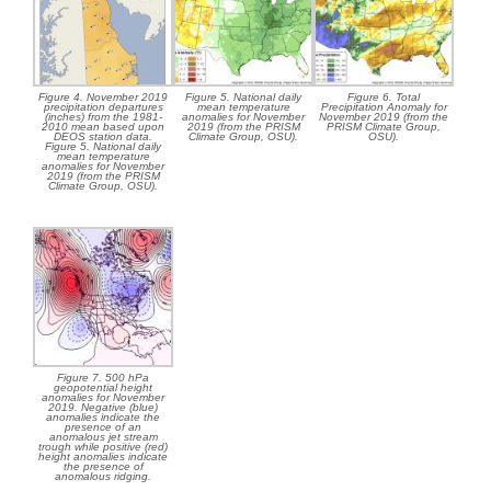
Figure 4. November 2019
Figure 5. National daily
Figure 6. Total
precipitation departures
mean temperature
Precipitation Anomaly for
(inches) from the 1981-
anomalies for November
November 2019 (from the
2010 mean based upon
2019 (from the PRISM
PRISM Climate Group,
DEOS station data.
Climate Group, OSU).
OSU).
Figure 5. National daily
mean temperature
anomalies for November
2019 (from the PRISM
Climate Group, OSU).
Figure 7. 500 hPa
geopotential height
anomalies for November
2019. Negative (blue)
anomalies indicate the
presence of an
anomalous jet stream
trough while positive (red)
height anomalies indicate
the presence of
anomalous ridging.