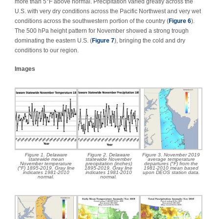
more than 5°F above normal. Precipitation varied greatly across the
U.S. with very dry conditions across the Pacific Northwest and very wet
conditions across the southwestern portion of the country (
Figure 6
).
The 500 hPa height pattern for November showed a strong trough
dominating the eastern U.S. (
Figure 7
), bringing the cold and dry
conditions to our region.
Images
Figure 1. Delaware
Figure 2. Delaware
Figure 3. November 2019
statewide mean
statewide November
average temperature
November temperature
precipitation (inches)
departures (°F) from the
(°F) 1895-2019. Gray line
1895-2019. Gray line
1981-2010 mean based
indicates 1981-2010
indicates 1981-2010
upon DEOS station data.
normal.
normal.