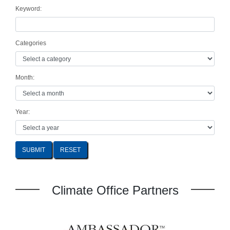
Keyword:
Categories
Month:
Year:
SUBMIT
Climate Office Partners