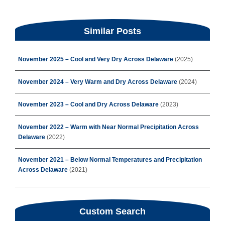
Similar Posts
November 2025 – Cool and Very Dry Across Delaware
(2025)
November 2024 – Very Warm and Dry Across Delaware
(2024)
November 2023 – Cool and Dry Across Delaware
(2023)
November 2022 – Warm with Near Normal Precipitation Across
Delaware
(2022)
November 2021 – Below Normal Temperatures and Precipitation
Across Delaware
(2021)
Custom Search