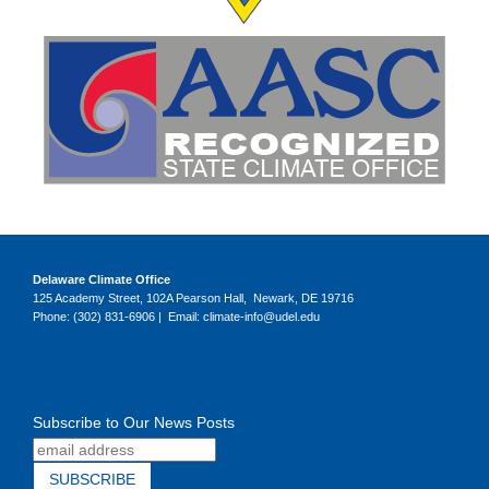
Delaware Climate Office
125 Academy Street, 102A Pearson Hall, Newark, DE 19716
Phone: (302) 831-6906 | Email: climate-info@udel.edu
Subscribe to Our News Posts