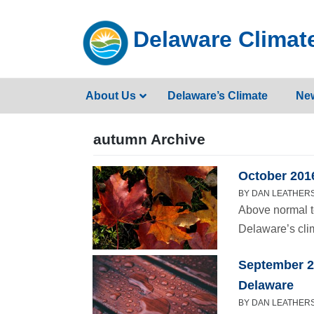
Skip
to
Delaware Climate
content
About Us
Delaware’s Climate
Ne
autumn Archive
October 2016
BY DAN LEATHERS
Above normal t
Delaware’s cli
September 2
Delaware
BY DAN LEATHERS