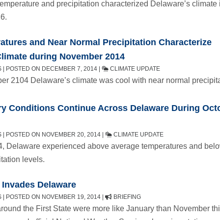
emperature and precipitation characterized Delaware’s climate 
6.
tures and Near Normal Precipitation Characterize
Climate during November 2014
 | POSTED ON DECEMBER 7, 2014 |
CLIMATE UPDATE
r 2104 Delaware’s climate was cool with near normal precipita
y Conditions Continue Across Delaware During Oct
 | POSTED ON NOVEMBER 20, 2014 |
CLIMATE UPDATE
4, Delaware experienced above average temperatures and bel
tation levels.
 Invades Delaware
 | POSTED ON NOVEMBER 19, 2014 |
BRIEFING
round the First State were more like January than November th