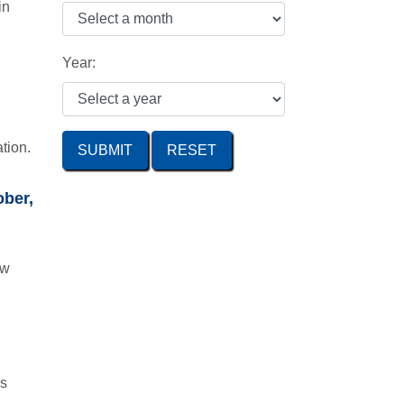
in
Year:
tion.
SUBMIT
ober,
ow
is