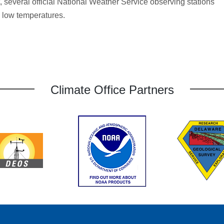
t, several official National Weather Service observing stations
d low temperatures.
Climate Office Partners