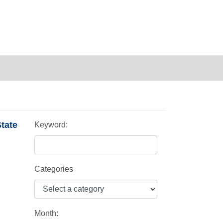
tate
Keyword:
Categories
Month: