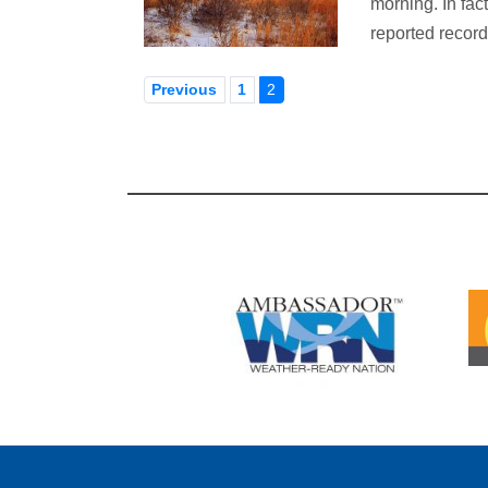
morning. In fac
reported recor
Previous
1
2