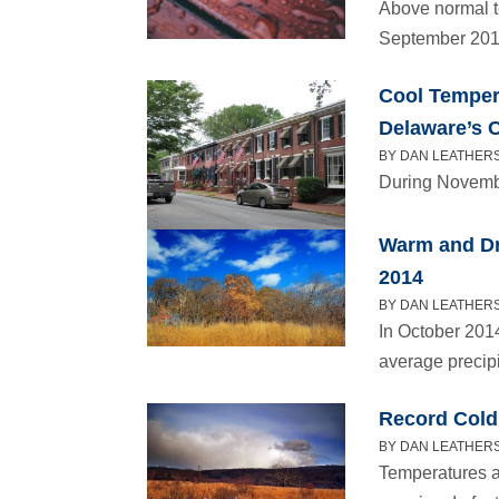
Above normal t
September 201
Cool Tempera
Delaware’s 
BY DAN LEATHERS
During Novembe
Warm and Dr
2014
BY DAN LEATHERS
In October 201
average precipi
Record Cold
BY DAN LEATHERS
Temperatures a