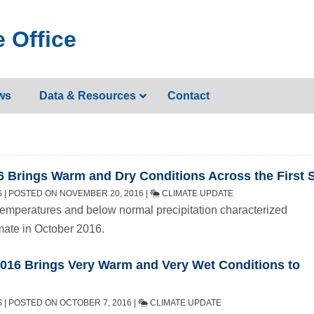
 Office
ws
Data & Resources
Contact
 Brings Warm and Dry Conditions Across the First S
 | POSTED ON NOVEMBER 20, 2016 |
CLIMATE UPDATE
emperatures and below normal precipitation characterized
mate in October 2016.
016 Brings Very Warm and Very Wet Conditions to
 | POSTED ON OCTOBER 7, 2016 |
CLIMATE UPDATE