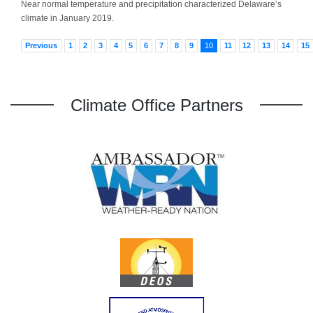
Near normal temperature and precipitation characterized Delaware’s
climate in January 2019.
Previous
1
2
3
4
5
6
7
8
9
10
11
12
13
14
15
Climate Office Partners