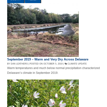
September 2019 – Warm and Very Dry Across Delaware
BY DAN LEATHERS | POSTED ON OCTOBER 5, 2019 |
CLIMATE UPDATE
Warm temperatures and much below normal precipitation characterized
Delaware’s climate in September 2019.