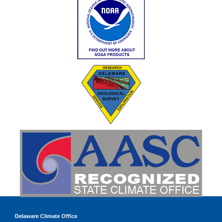
Delaware Climate Office