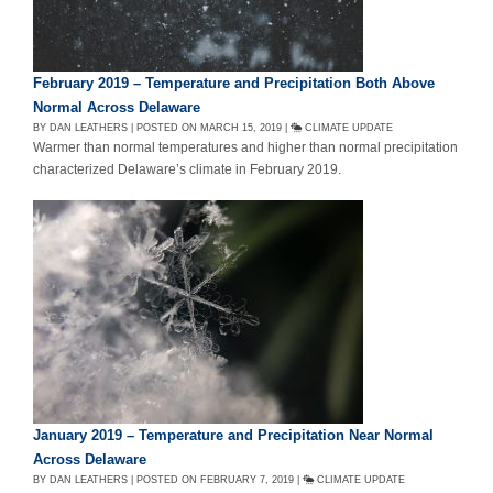
February 2019 – Temperature and Precipitation Both Above
Normal Across Delaware
BY DAN LEATHERS | POSTED ON MARCH 15, 2019 |
CLIMATE UPDATE
Warmer than normal temperatures and higher than normal precipitation
characterized Delaware’s climate in February 2019.
January 2019 – Temperature and Precipitation Near Normal
Across Delaware
BY DAN LEATHERS | POSTED ON FEBRUARY 7, 2019 |
CLIMATE UPDATE