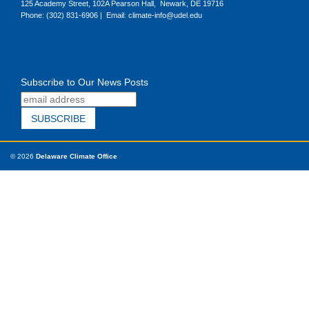
125 Academy Street, 102A Pearson Hall, Newark, DE 19716
Phone: (302) 831-6906 | Email: climate-info@udel.edu
Subscribe to Our News Posts
© 2026
Delaware Climate Office