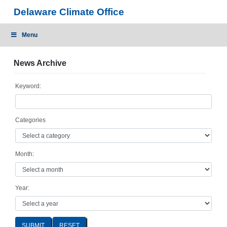
Skip
Delaware Climate Office
to
content
Menu
News Archive
Keyword:
Categories
Month:
Year:
SUBMIT