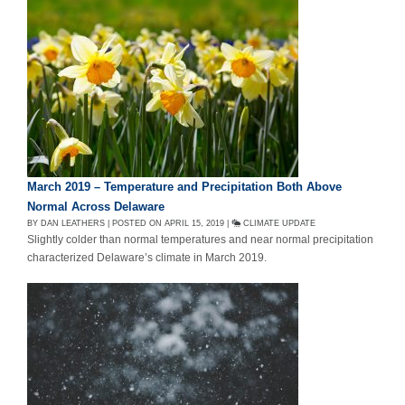
March 2019 – Temperature and Precipitation Both Above
Normal Across Delaware
BY DAN LEATHERS | POSTED ON APRIL 15, 2019 |
CLIMATE UPDATE
Slightly colder than normal temperatures and near normal precipitation
characterized Delaware’s climate in March 2019.