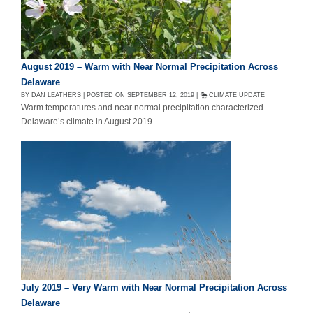
August 2019 – Warm with Near Normal Precipitation Across
Delaware
BY DAN LEATHERS | POSTED ON SEPTEMBER 12, 2019 |
CLIMATE UPDATE
Warm temperatures and near normal precipitation characterized
Delaware’s climate in August 2019.
July 2019 – Very Warm with Near Normal Precipitation Across
Delaware