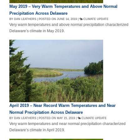
May 2019 – Very Warm Temperatures and Above Normal
Precipitation Across Delaware
BY DAN LEATHERS | POSTED ON JUNE 14, 2019 |
CLIMATE UPDATE
Very warm temperatures and above normal precipitation characterized
Delaware’s climate in May 2019.
April 2019 – Near Record Warm Temperatures and Near
Normal Precipitation Across Delaware
BY DAN LEATHERS | POSTED ON MAY 15, 2019 |
CLIMATE UPDATE
Very warm temperatures and near normal precipitation characterized
Delaware’s climate in April 2019.