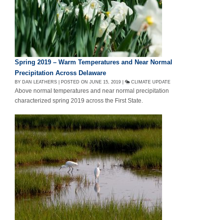
Spring 2019 – Warm Temperatures and Near Normal
Precipitation Across Delaware
BY DAN LEATHERS | POSTED ON JUNE 15, 2019 |
CLIMATE UPDATE
Above normal temperatures and near normal precipitation
characterized spring 2019 across the First State.