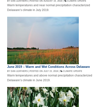
BY DAN LEATHERS | POSTED ON AUGUST 15, 2019 |
CLIMATE UPDATE
Warm temperatures and near normal precipitation characterized
Delaware’s climate in July 2019.
June 2019 – Warm and Wet Conditions Across Delaware
BY DAN LEATHERS | POSTED ON JULY 15, 2019 |
CLIMATE UPDATE
Warm temperatures and above normal precipitation characterized
Delaware’s climate in June 2019.